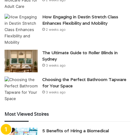
2 weeks ago
How Engaging in Destin Stretch Class
Enhances Flexibility and Mobility
2 weeks ago
The Ultimate Guide to Roller Blinds in
Sydney
3 weeks ago
Choosing the Perfect Bathroom Tapware
for Your Space
3 weeks ago
Most Viewed Stoires
5 Benefits of Hiring a Biomedical