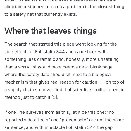
clinician positioned to catch a problem is the closest thing
to a safety net that currently exists.
Where that leaves things
The search that started this piece went looking for the
side effects of Follistatin 344 and came back with
something less dramatic and, honestly, more unsettling
than a scary list would have been: a near-blank page
where the safety data should sit, next to a biological
mechanism that gives real reason for caution [1], on top of
a supply chain so unverified that scientists built a forensic
method just to catch it [5].
If one line survives from all this, let it be this one: “no
reported side effects” and “proven safe” are not the same
sentence, and with injectable Follistatin 344 the gap