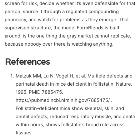
screen for risk, decide whether it’s even defensible for that
person, source it through a regulated compounding
pharmacy, and watch for problems as they emerge. That
supervised structure, the model FormBlends is built
around, is the one thing the gray market cannot replicate,
because nobody over there is watching anything.
References
Matzuk MM, Lu N, Vogel H, et al. Multiple defects and
perinatal death in mice deficient in follistatin. Nature.
1995. PMID 7885475.
https://pubmed.ncbi.nlm.nih.gov/7885475/ .
Follistatin-deficient mice show skeletal, skin, and
dental defects, reduced respiratory muscle, and death
within hours; shows follistatin’s broad role across
tissues.