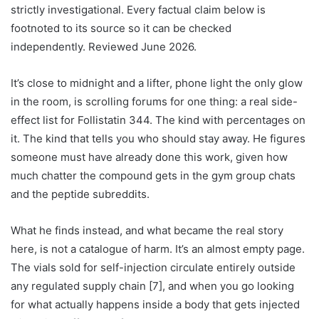
strictly investigational. Every factual claim below is
footnoted to its source so it can be checked
independently. Reviewed June 2026.
It’s close to midnight and a lifter, phone light the only glow
in the room, is scrolling forums for one thing: a real side-
effect list for Follistatin 344. The kind with percentages on
it. The kind that tells you who should stay away. He figures
someone must have already done this work, given how
much chatter the compound gets in the gym group chats
and the peptide subreddits.
What he finds instead, and what became the real story
here, is not a catalogue of harm. It’s an almost empty page.
The vials sold for self-injection circulate entirely outside
any regulated supply chain [7], and when you go looking
for what actually happens inside a body that gets injected