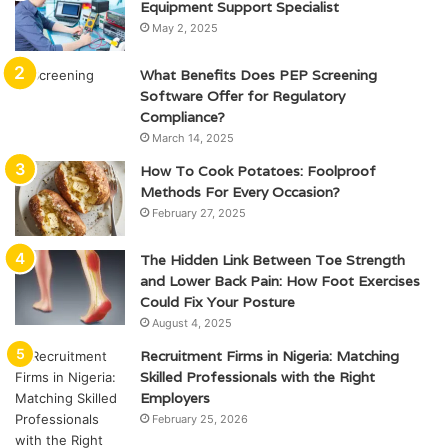
Equipment Support Specialist
May 2, 2025
What Benefits Does PEP Screening
Software Offer for Regulatory
Compliance?
March 14, 2025
How To Cook Potatoes: Foolproof
Methods For Every Occasion?
February 27, 2025
The Hidden Link Between Toe Strength
and Lower Back Pain: How Foot Exercises
Could Fix Your Posture
August 4, 2025
Recruitment Firms in Nigeria: Matching
Skilled Professionals with the Right
Employers
February 25, 2026