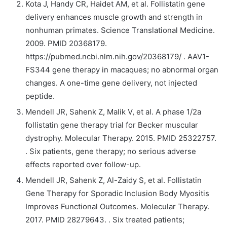
Kota J, Handy CR, Haidet AM, et al. Follistatin gene
delivery enhances muscle growth and strength in
nonhuman primates. Science Translational Medicine.
2009. PMID 20368179.
https://pubmed.ncbi.nlm.nih.gov/20368179/ . AAV1-
FS344 gene therapy in macaques; no abnormal organ
changes. A one-time gene delivery, not injected
peptide.
Mendell JR, Sahenk Z, Malik V, et al. A phase 1/2a
follistatin gene therapy trial for Becker muscular
dystrophy. Molecular Therapy. 2015. PMID 25322757.
. Six patients, gene therapy; no serious adverse
effects reported over follow-up.
Mendell JR, Sahenk Z, Al-Zaidy S, et al. Follistatin
Gene Therapy for Sporadic Inclusion Body Myositis
Improves Functional Outcomes. Molecular Therapy.
2017. PMID 28279643. . Six treated patients;