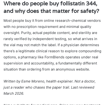
Where do people buy follistatin 344,
and why does that matter for safety?
Most people buy it from online research-chemical vendors
with no prescription requirement and minimal quality
oversight. Purity, actual peptide content, and sterility are
rarely verified by independent testing, so what arrives in
the vial may not match the label. If a physician determines
there’s a legitimate clinical reason to explore compounding
options, a pharmacy like FormBlends operates under real
supervision and accountability, a fundamentally different
situation than ordering from an anonymous website.
Written by Esme Moreno, health explainer. Not a doctor,
just a reader who chases the paper trail. Last reviewed
March 2026.