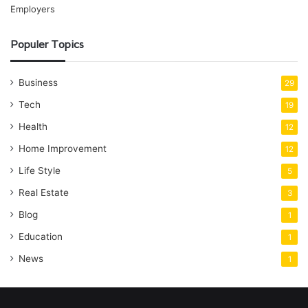
Populer Topics
Business
29
Tech
19
Health
12
Home Improvement
12
Life Style
5
Real Estate
3
Blog
1
Education
1
News
1