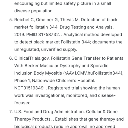
encouraging but limited safety picture in a small
disease population.
Reichel C, Gmeiner G, Thevis M. Detection of black
market follistatin 344. Drug Testing and Analysis.
2019. PMID 31758732. . Analytical method developed
to detect black-market Follistatin 344; documents the
unregulated, unverified supply.
ClinicalTrials.gov. Follistatin Gene Transfer to Patients
With Becker Muscular Dystrophy and Sporadic
Inclusion Body Myositis (rAAV1.CMV.huFollistatin344),
Phase 1, Nationwide Children’s Hospital.
NCT01519349. . Registered trial showing the human
work was investigational, monitored, and disease-
focused.
U.S. Food and Drug Administration. Cellular & Gene
Therapy Products. . Establishes that gene therapy and
biological products require approval; no approved