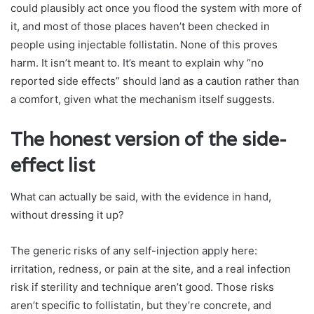
could plausibly act once you flood the system with more of
it, and most of those places haven’t been checked in
people using injectable follistatin. None of this proves
harm. It isn’t meant to. It’s meant to explain why “no
reported side effects” should land as a caution rather than
a comfort, given what the mechanism itself suggests.
The honest version of the side-
effect list
What can actually be said, with the evidence in hand,
without dressing it up?
The generic risks of any self-injection apply here:
irritation, redness, or pain at the site, and a real infection
risk if sterility and technique aren’t good. Those risks
aren’t specific to follistatin, but they’re concrete, and