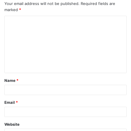
Your email address will not be published.
Required fields are
marked
*
C
o
m
m
e
n
t
Name
*
*
Email
*
Website