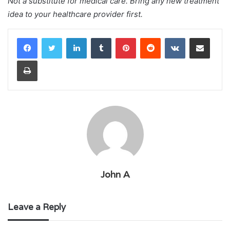
Not a substitute for medical care. Bring any new treatment
idea to your healthcare provider first.
LinkedIn
Tumblr
Pinterest
Reddit
VKontakte
Share via Email
Print
John A
Leave a Reply