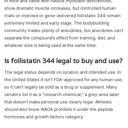
in mice and cattle with natural myostatin deficiencies,
show dramatic muscle increases, but controlled human
trials on injected or gene-delivered follistatin 344 remain
extremely limited and early stage. The bodybuilding
community trades plenty of anecdotes, but anecdotes can’t
separate the compound’s effect from training, diet, and
whatever else is being used at the same time.
Is follistatin 344 legal to buy and use?
The legal status depends on location and intended use. In
the United States it isn’t FDA-approved for any human use,
so it can’t legally be sold as a drug or supplement. Many
vendors list it as a “research chemical,” a grey-area label
that doesn’t make personal use clearly legal. Athletes
should also know WADA prohibits it under the peptide
hormones and growth factors category.