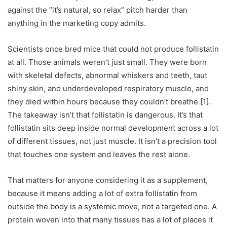
against the “it’s natural, so relax” pitch harder than
anything in the marketing copy admits.
Scientists once bred mice that could not produce follistatin
at all. Those animals weren’t just small. They were born
with skeletal defects, abnormal whiskers and teeth, taut
shiny skin, and underdeveloped respiratory muscle, and
they died within hours because they couldn’t breathe [1].
The takeaway isn’t that follistatin is dangerous. It’s that
follistatin sits deep inside normal development across a lot
of different tissues, not just muscle. It isn’t a precision tool
that touches one system and leaves the rest alone.
That matters for anyone considering it as a supplement,
because it means adding a lot of extra follistatin from
outside the body is a systemic move, not a targeted one. A
protein woven into that many tissues has a lot of places it