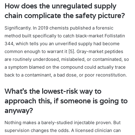
How does the unregulated supply
chain complicate the safety picture?
Significantly. In 2019 chemists published a forensic
method built specifically to catch black-market Follistatin
344, which tells you an unverified supply had become
common enough to warrant it [5]. Gray-market peptides
are routinely underdosed, mislabeled, or contaminated, so
a symptom blamed on the compound could actually trace
back to a contaminant, a bad dose, or poor reconstitution.
What’s the lowest-risk way to
approach this, if someone is going to
anyway?
Nothing makes a barely-studied injectable proven. But
supervision changes the odds. A licensed clinician can