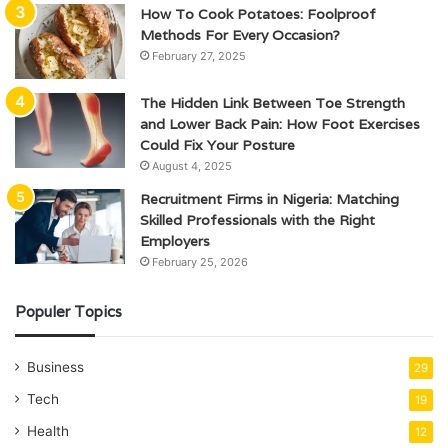
How To Cook Potatoes: Foolproof
Methods For Every Occasion?
February 27, 2025
The Hidden Link Between Toe Strength
and Lower Back Pain: How Foot Exercises
Could Fix Your Posture
August 4, 2025
Recruitment Firms in Nigeria: Matching
Skilled Professionals with the Right
Employers
February 25, 2026
Populer Topics
Business
29
Tech
19
Health
12