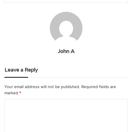
John A
Leave a Reply
Your email address will not be published.
Required fields are
marked
*
C
o
m
m