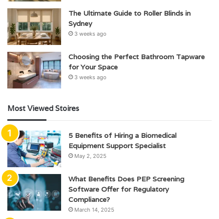
The Ultimate Guide to Roller Blinds in
Sydney
3 weeks ago
Choosing the Perfect Bathroom Tapware
for Your Space
3 weeks ago
Most Viewed Stoires
5 Benefits of Hiring a Biomedical
Equipment Support Specialist
May 2, 2025
What Benefits Does PEP Screening
Software Offer for Regulatory
Compliance?
March 14, 2025