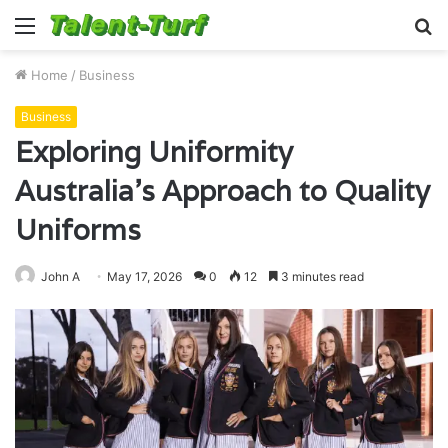
Menu
S
fo
Home
/
Business
Business
Exploring Uniformity
Australia’s Approach to Quality
Uniforms
John A
May 17, 2026
0
12
3 minutes read