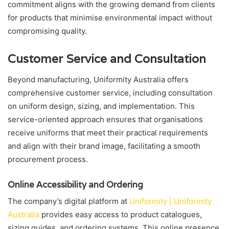
commitment aligns with the growing demand from clients
for products that minimise environmental impact without
compromising quality.
Customer Service and Consultation
Beyond manufacturing, Uniformity Australia offers
comprehensive customer service, including consultation
on uniform design, sizing, and implementation. This
service-oriented approach ensures that organisations
receive uniforms that meet their practical requirements
and align with their brand image, facilitating a smooth
procurement process.
Online Accessibility and Ordering
The company’s digital platform at
Uniformity | Uniformity
Australia
provides easy access to product catalogues,
sizing guides, and ordering systems. This online presence