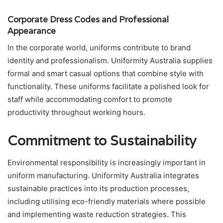
Corporate Dress Codes and Professional
Appearance
In the corporate world, uniforms contribute to brand
identity and professionalism. Uniformity Australia supplies
formal and smart casual options that combine style with
functionality. These uniforms facilitate a polished look for
staff while accommodating comfort to promote
productivity throughout working hours.
Commitment to Sustainability
Environmental responsibility is increasingly important in
uniform manufacturing. Uniformity Australia integrates
sustainable practices into its production processes,
including utilising eco-friendly materials where possible
and implementing waste reduction strategies. This