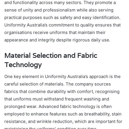
and functionality across many sectors. They promote a
sense of unity and professionalism while also serving
practical purposes such as safety and easy identification.
Uniformity Australia’s commitment to quality ensures that
organisations receive uniforms that maintain their
appearance and integrity despite rigorous daily use.
Material Selection and Fabric
Technology
One key element in Uniformity Australia’s approach is the
careful selection of materials. The company sources
fabrics that combine durability with comfort, recognising
that uniforms must withstand frequent washing and
prolonged wear. Advanced fabric technology is often
employed to enhance features such as breathability, stain
resistance, and wrinkle reduction, which are important for
maintaining the uniforms’ condition over time.