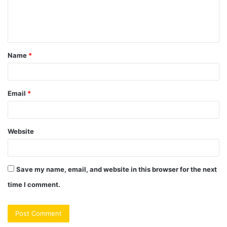
e
n
t
Name
*
*
Email
*
Website
Save my name, email, and website in this browser for the next
time I comment.