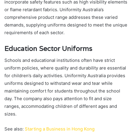
incorporate safety features such as high visibility elements
or flame retardant fabrics. Uniformity Australia’s
comprehensive product range addresses these varied
demands, supplying uniforms designed to meet the unique
requirements of each sector.
Education Sector Uniforms
Schools and educational institutions often have strict
uniform policies, where quality and durability are essential
for children’s daily activities. Uniformity Australia provides
uniforms designed to withstand wear and tear while
maintaining comfort for students throughout the school
day. The company also pays attention to fit and size
ranges, accommodating children of different ages and
sizes.
See also:
Starting a Business in Hong Kong