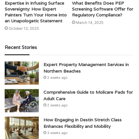
Expertise in Infusing Surface
What Benefits Does PEP
Sovereignty: How Expert
Screening Software Offer for
Painters Turn Your Home into
Regulatory Compliance?
an Unapologetic Statement
March 14, 2025
October 13, 2025
Recent Stories
Expert Property Management Services in
Northern Beaches
2 weeks ago
Comprehensive Guide to Molicare Pads for
Adult Care
2 weeks ago
How Engaging in Destin Stretch Class
Enhances Flexibility and Mobility
3 weeks ago