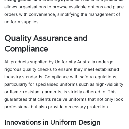
allows organisations to browse available options and place
orders with convenience, simplifying the management of
uniform supplies.
Quality Assurance and
Compliance
All products supplied by Uniformity Australia undergo
rigorous quality checks to ensure they meet established
industry standards. Compliance with safety regulations,
particularly for specialised uniforms such as high-visibility
or flame-resistant garments, is strictly adhered to. This
guarantees that clients receive uniforms that not only look
professional but also provide necessary protection.
Innovations in Uniform Design