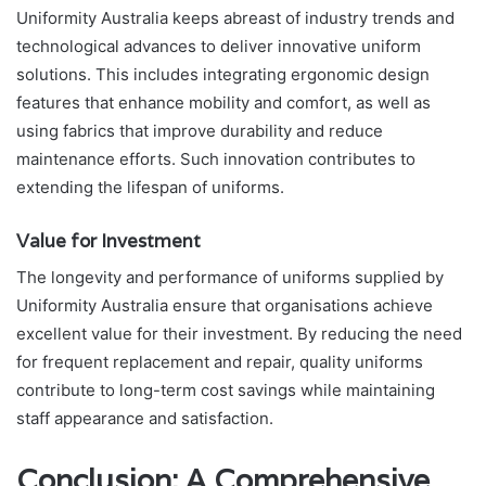
Uniformity Australia keeps abreast of industry trends and
technological advances to deliver innovative uniform
solutions. This includes integrating ergonomic design
features that enhance mobility and comfort, as well as
using fabrics that improve durability and reduce
maintenance efforts. Such innovation contributes to
extending the lifespan of uniforms.
Value for Investment
The longevity and performance of uniforms supplied by
Uniformity Australia ensure that organisations achieve
excellent value for their investment. By reducing the need
for frequent replacement and repair, quality uniforms
contribute to long-term cost savings while maintaining
staff appearance and satisfaction.
Conclusion: A Comprehensive