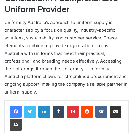
Uniform Provider
Uniformity Australia’s approach to uniform supply is
characterised by a focus on quality, industry-specific
solutions, sustainability, and customer service. These
elements combine to provide organisations across
Australia with uniforms that meet their practical,
professional, and branding needs effectively. Accessing
their offerings through the Uniformity | Uniformity
Australia platform allows for streamlined procurement and
ongoing support, making the company a reliable partner in
uniform supply.
LinkedIn
Tumblr
Pinterest
Reddit
VKontakte
Share via Email
Print