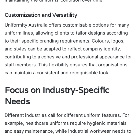
Customization and Versatility
Uniformity Australia offers customisable options for many
uniform lines, allowing clients to tailor designs according
to their specific branding requirements. Colours, logos,
and styles can be adapted to reflect company identity,
contributing to a cohesive and professional appearance for
staff members. This flexibility ensures that organisations
can maintain a consistent and recognisable look.
Focus on Industry-Specific
Needs
Different industries call for different uniform features. For
example, healthcare uniforms require hygienic materials
and easy maintenance, while industrial workwear needs to