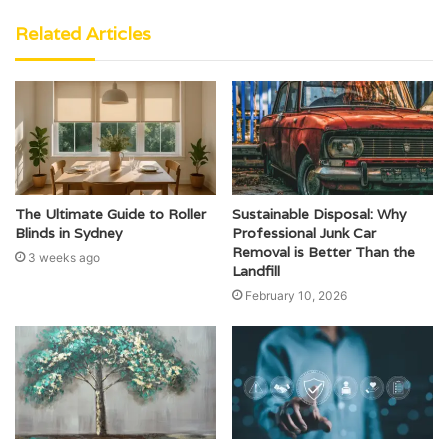
Related Articles
The Ultimate Guide to Roller
Sustainable Disposal: Why
Blinds in Sydney
Professional Junk Car
Removal is Better Than the
3 weeks ago
Landfill
February 10, 2026