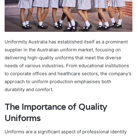
Uniformity Australia has established itself as a prominent
supplier in the Australian uniform market, focusing on
delivering high-quality uniforms that meet the diverse
needs of various industries. From educational institutions
to corporate offices and healthcare sectors, the company’s
approach to uniform production emphasises both
durability and comfort.
The Importance of Quality
Uniforms
Uniforms are a significant aspect of professional identity