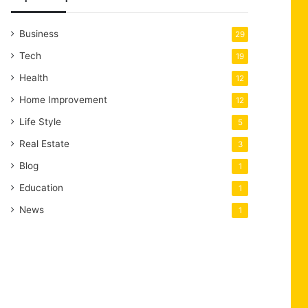
Business
29
Tech
19
Health
12
Home Improvement
12
Life Style
5
Real Estate
3
Blog
1
Education
1
News
1