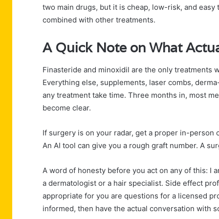
two main drugs, but it is cheap, low-risk, and eas
combined with other treatments.
A Quick Note on What Actua
Finasteride and minoxidil are the only treatments wi
Everything else, supplements, laser combs, derma-ro
any treatment take time. Three months in, most men
become clear.
If surgery is on your radar, get a proper in-person 
An AI tool can give you a rough graft number. A sur
A word of honesty before you act on any of this: I a
a dermatologist or a hair specialist. Side effect pro
appropriate for you are questions for a licensed pr
informed, then have the actual conversation with 