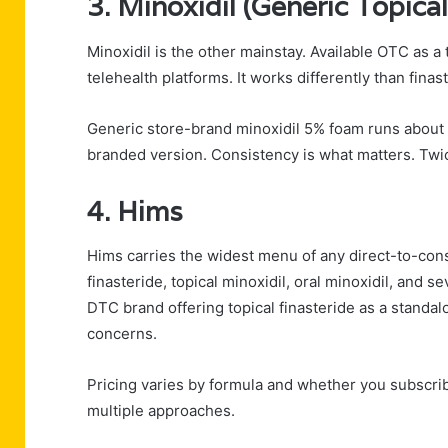
3. Minoxidil (Generic Topical
Minoxidil is the other mainstay. Available OTC as a
telehealth platforms. It works differently than fina
Generic store-brand minoxidil 5% foam runs about 
branded version. Consistency is what matters. Twice 
4. Hims
Hims carries the widest menu of any direct-to-consu
finasteride, topical minoxidil, oral minoxidil, and 
DTC brand offering topical finasteride as a standa
concerns.
Pricing varies by formula and whether you subscrib
multiple approaches.