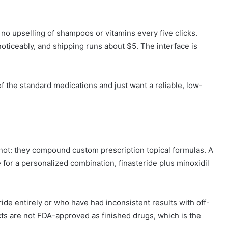
 no upselling of shampoos or vitamins every five clicks.
ticeably, and shipping runs about $5. The interface is
f the standard medications and just want a reliable, low-
ot: they compound custom prescription topical formulas. A
 for a personalized combination, finasteride plus minoxidil
ide entirely or who have had inconsistent results with off-
 are not FDA-approved as finished drugs, which is the