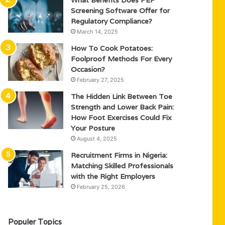
What Benefits Does PEP
Screening Software Offer for
Regulatory Compliance?
March 14, 2025
How To Cook Potatoes:
Foolproof Methods For Every
Occasion?
February 27, 2025
The Hidden Link Between Toe
Strength and Lower Back Pain:
How Foot Exercises Could Fix
Your Posture
August 4, 2025
Recruitment Firms in Nigeria:
Matching Skilled Professionals
with the Right Employers
February 25, 2026
Populer Topics