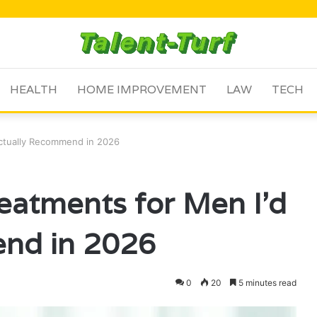
HEALTH
HOME IMPROVEMENT
LAW
TECH
Actually Recommend in 2026
reatments for Men I’d
nd in 2026
0
20
5 minutes read