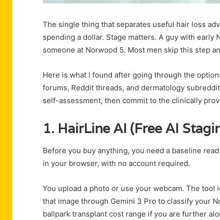
The single thing that separates useful hair loss a
spending a dollar. Stage matters. A guy with early
someone at Norwood 5. Most men skip this step a
Here is what I found after going through the optio
forums, Reddit threads, and dermatology subreddit
self-assessment, then commit to the clinically pro
1.
HairLine AI
(Free AI Stagi
Before you buy anything, you need a baseline read o
in your browser, with no account required.
You upload a photo or use your webcam. The tool id
that image through Gemini 3 Pro to classify your No
ballpark transplant cost range if you are further a