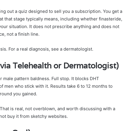
illing out a quiz designed to sell you a subscription. You get a
t that stage typically means, including whether finasteride,
our situation. It does not prescribe anything and does not
ce, not a finish line.
sis. For a real diagnosis, see a dermatologist.
 via Telehealth or Dermatologist)
 male pattern baldness. Full stop. It blocks DHT
of men who stick with it. Results take 6 to 12 months to
ground you gained.
 That is real, not overblown, and worth discussing with a
 not buy it from sketchy websites.