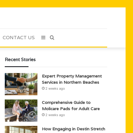
CONTACT US
Sidebar
Search
for
Recent Stories
Expert Property Management
Services in Northern Beaches
2 weeks ago
Comprehensive Guide to
Molicare Pads for Adult Care
2 weeks ago
How Engaging in Destin Stretch