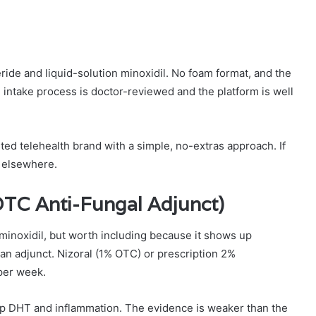
ride and liquid-solution minoxidil. No foam format, and the
intake process is doctor-reviewed and the platform is well
ed telehealth brand with a simple, no-extras approach. If
k elsewhere.
TC Anti-Fungal Adjunct)
 minoxidil, but worth including because it shows up
an adjunct. Nizoral (1% OTC) or prescription 2%
per week.
lp DHT and inflammation. The evidence is weaker than the