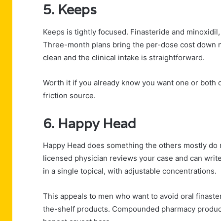
5. Keeps
Keeps is tightly focused. Finasteride and minoxidil,
Three-month plans bring the per-dose cost down no
clean and the clinical intake is straightforward.
Worth it if you already know you want one or both o
friction source.
6. Happy Head
Happy Head does something the others mostly do n
licensed physician reviews your case and can write
in a single topical, with adjustable concentrations.
This appeals to men who want to avoid oral finaster
the-shelf products. Compounded pharmacy products