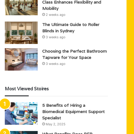
Class Enhances Flexibility and
Mobility
2 weeks ago
The Ultimate Guide to Roller
Blinds in Sydney
3 weeks ago
Choosing the Perfect Bathroom
Tapware for Your Space
3 weeks ago
Most Viewed Stoires
5 Benefits of Hiring a
Biomedical Equipment Support
Specialist
May 2, 2025