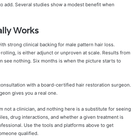
y to add. Several studies show a modest benefit when
lly Works
th strong clinical backing for male pattern hair loss.
lling, is either adjunct or unproven at scale. Results from
 see nothing. Six months is when the picture starts to
consultation with a board-certified hair restoration surgeon.
geon gives you a real one.
m not a clinician, and nothing here is a substitute for seeing
files, drug interactions, and whether a given treatment is
ofessional. Use the tools and platforms above to get
someone qualified.