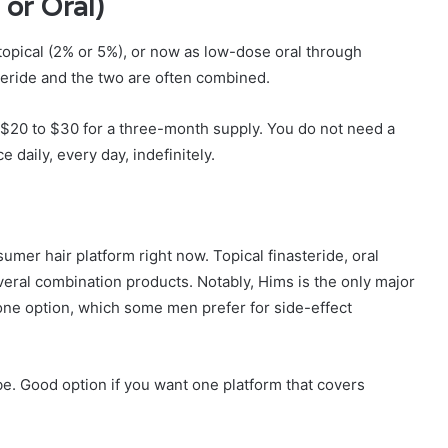
 or Oral)
 topical (2% or 5%), or now as low-dose oral through
steride and the two are often combined.
$20 to $30 for a three-month supply. You do not need a
daily, every day, indefinitely.
mer hair platform right now. Topical finasteride, oral
several combination products. Notably, Hims is the only major
lone option, which some men prefer for side-effect
e. Good option if you want one platform that covers