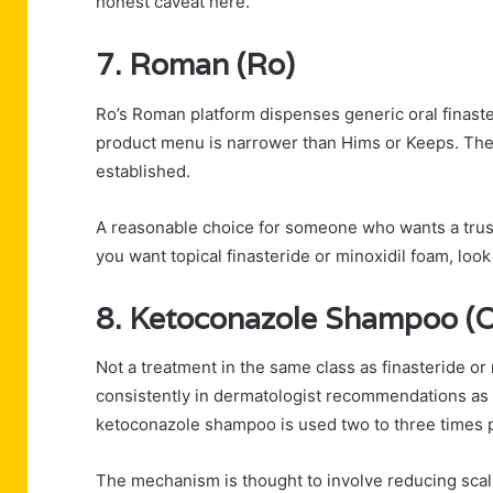
honest caveat here.
7. Roman (Ro)
Ro’s Roman platform dispenses generic oral finaste
product menu is narrower than Hims or Keeps. The 
established.
A reasonable choice for someone who wants a trust
you want topical finasteride or minoxidil foam, loo
8. Ketoconazole Shampoo (O
Not a treatment in the same class as finasteride or
consistently in dermatologist recommendations as 
ketoconazole shampoo is used two to three times 
The mechanism is thought to involve reducing sca