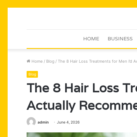
HOME
BUSINESS
Home
/
Blog
/
The 8 Hair Loss Treatments for Men I’d 
Blog
The 8 Hair Loss T
Actually Recomme
admin
June 4, 2026