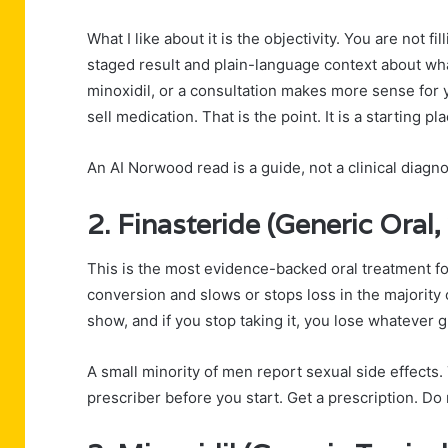
What I like about it is the objectivity. You are not f
staged result and plain-language context about wha
minoxidil, or a consultation makes more sense for y
sell medication. That is the point. It is a starting pla
An AI Norwood read is a guide, not a clinical diagno
2. Finasteride (Generic Oral,
This is the most evidence-backed oral treatment for
conversion and slows or stops loss in the majority 
show, and if you stop taking it, you lose whatever 
A small minority of men report sexual side effects.
prescriber before you start. Get a prescription. Do