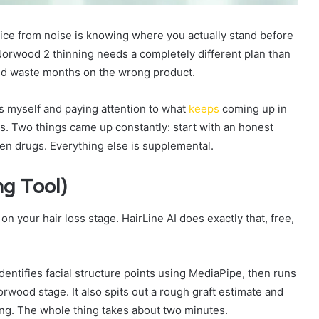
dvice from noise is knowing where you actually stand before
 Norwood 2 thinning needs a completely different plan than
nd waste months on the wrong product.
ns myself and paying attention to what
keeps
coming up in
s. Two things came up constantly: start with an honest
ven drugs. Everything else is supplemental.
ng Tool)
n your hair loss stage. HairLine AI does exactly that, free,
entifies facial structure points using MediaPipe, then runs
rwood stage. It also spits out a rough graft estimate and
long. The whole thing takes about two minutes.