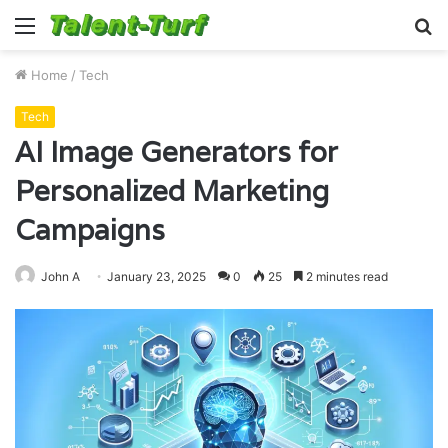
Menu
S
fo
Home
/
Tech
Tech
AI Image Generators for
Personalized Marketing
Campaigns
John A
January 23, 2025
0
25
2 minutes read