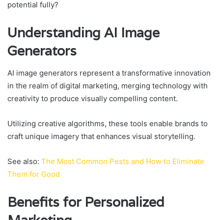
potential fully?
Understanding AI Image
Generators
AI image generators represent a transformative innovation
in the realm of digital marketing, merging technology with
creativity to produce visually compelling content.
Utilizing creative algorithms, these tools enable brands to
craft unique imagery that enhances visual storytelling.
See also:
The Most Common Pests and How to Eliminate
Them for Good
Benefits for Personalized