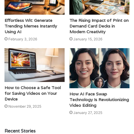
Effortless Wit: Generate
The Rising Impact of Print on
Trending Memes Instantly
Demand Card Decks in
Using AI
Modern Creativity
February 3, 2026
January 15, 2026
How to Choose a Safe Tool
for Saving Videos on Your
How AI Face Swap
Device
Technology Is Revolutionizing
Video Editing
November 29, 2025
January 27, 2025
Recent Stories