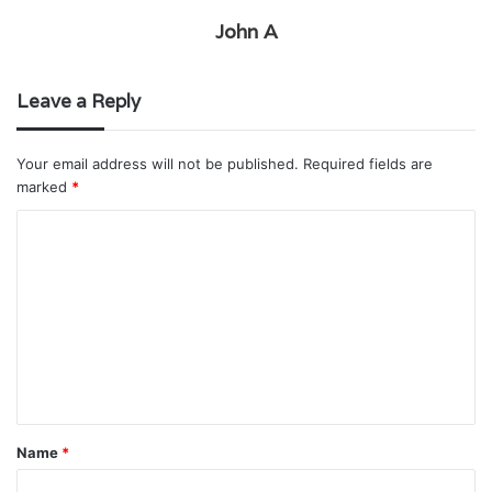
John A
Leave a Reply
Your email address will not be published.
Required fields are
marked
*
C
o
m
m
e
n
t
Name
*
*