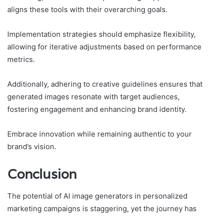
aligns these tools with their overarching goals.
Implementation strategies should emphasize flexibility,
allowing for iterative adjustments based on performance
metrics.
Additionally, adhering to creative guidelines ensures that
generated images resonate with target audiences,
fostering engagement and enhancing brand identity.
Embrace innovation while remaining authentic to your
brand’s vision.
Conclusion
The potential of AI image generators in personalized
marketing campaigns is staggering, yet the journey has