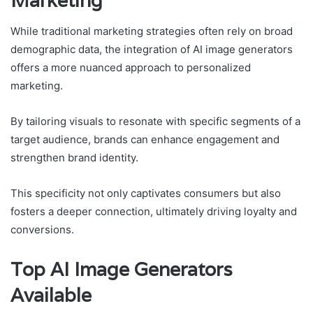
Marketing
While traditional marketing strategies often rely on broad
demographic data, the integration of AI image generators
offers a more nuanced approach to personalized
marketing.
By tailoring visuals to resonate with specific segments of a
target audience, brands can enhance engagement and
strengthen brand identity.
This specificity not only captivates consumers but also
fosters a deeper connection, ultimately driving loyalty and
conversions.
Top AI Image Generators
Available