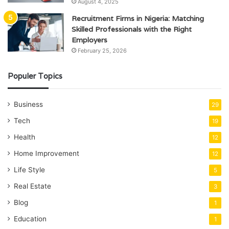
August 4, 2025
Recruitment Firms in Nigeria: Matching
Skilled Professionals with the Right
Employers
February 25, 2026
Populer Topics
Business
29
Tech
19
Health
12
Home Improvement
12
Life Style
5
Real Estate
3
Blog
1
Education
1