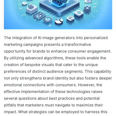
The integration of AI image generators into personalized
marketing campaigns presents a transformative
opportunity for brands to enhance consumer engagement.
By utilizing advanced algorithms, these tools enable the
creation of bespoke visuals that cater to the unique
preferences of distinct audience segments. This capability
not only strengthens brand identity but also fosters deeper
emotional connections with consumers. However, the
effective implementation of these technologies raises
several questions about best practices and potential
pitfalls that marketers must navigate to maximize their
impact. What strategies can be employed to harness this