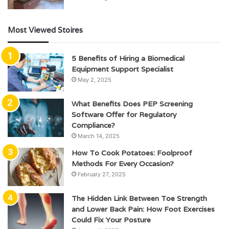
Most Viewed Stoires
5 Benefits of Hiring a Biomedical
Equipment Support Specialist
May 2, 2025
What Benefits Does PEP Screening
Software Offer for Regulatory
Compliance?
March 14, 2025
How To Cook Potatoes: Foolproof
Methods For Every Occasion?
February 27, 2025
The Hidden Link Between Toe Strength
and Lower Back Pain: How Foot Exercises
Could Fix Your Posture