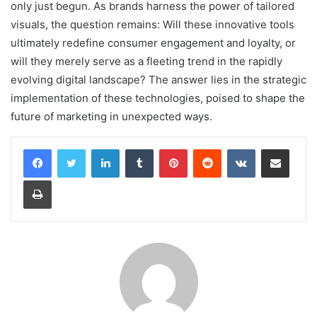
only just begun. As brands harness the power of tailored
visuals, the question remains: Will these innovative tools
ultimately redefine consumer engagement and loyalty, or
will they merely serve as a fleeting trend in the rapidly
evolving digital landscape? The answer lies in the strategic
implementation of these technologies, poised to shape the
future of marketing in unexpected ways.
LinkedIn
Tumblr
Pinterest
Reddit
VKontakte
Share via Email
Print