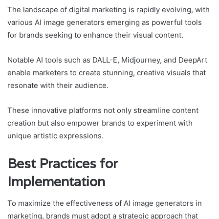
The landscape of digital marketing is rapidly evolving, with
various AI image generators emerging as powerful tools
for brands seeking to enhance their visual content.
Notable AI tools such as DALL-E, Midjourney, and DeepArt
enable marketers to create stunning, creative visuals that
resonate with their audience.
These innovative platforms not only streamline content
creation but also empower brands to experiment with
unique artistic expressions.
Best Practices for
Implementation
To maximize the effectiveness of AI image generators in
marketing, brands must adopt a strategic approach that