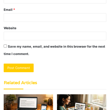
Email
*
Website
Save my name, email, and website in this browser for the next
time I comment.
Related Articles