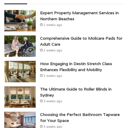
Expert Property Management Services in
Northern Beaches
2 weeks ago
Comprehensive Guide to Molicare Pads for
Adult Care
2 weeks ago
How Engaging in Destin Stretch Class
Enhances Flexibility and Mobility
2 weeks ago
The Ultimate Guide to Roller Blinds in
Sydney
3 weeks ago
Choosing the Perfect Bathroom Tapware
for Your Space
3 weeks ago