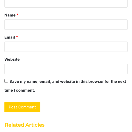
t
Name
*
*
Email
*
Website
Save my name, email, and website in this browser for the next
time I comment.
Related Articles