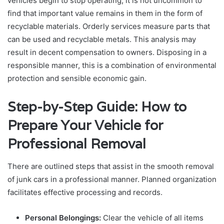
vehicles begin to stop operating, it is not uncommon to
find that important value remains in them in the form of
recyclable materials. Orderly services measure parts that
can be used and recyclable metals. This analysis may
result in decent compensation to owners. Disposing in a
responsible manner, this is a combination of environmental
protection and sensible economic gain.
Step-by-Step Guide: How to
Prepare Your Vehicle for
Professional Removal
There are outlined steps that assist in the smooth removal
of junk cars in a professional manner. Planned organization
facilitates effective processing and records.
Personal Belongings:
Clear the vehicle of all items