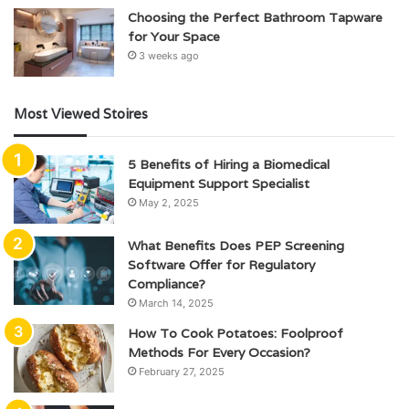
Choosing the Perfect Bathroom Tapware
for Your Space
3 weeks ago
Most Viewed Stoires
5 Benefits of Hiring a Biomedical
Equipment Support Specialist
May 2, 2025
What Benefits Does PEP Screening
Software Offer for Regulatory
Compliance?
March 14, 2025
How To Cook Potatoes: Foolproof
Methods For Every Occasion?
February 27, 2025