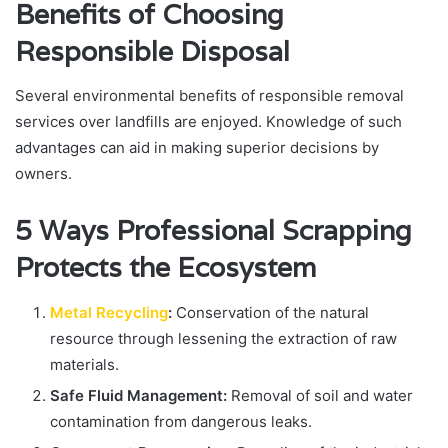
Benefits of Choosing
Responsible Disposal
Several environmental benefits of responsible removal
services over landfills are enjoyed. Knowledge of such
advantages can aid in making superior decisions by
owners.
5 Ways Professional Scrapping
Protects the Ecosystem
Metal Recycling
:
Conservation of the natural
resource through lessening the extraction of raw
materials.
Safe Fluid Management:
Removal of soil and water
contamination from dangerous leaks.