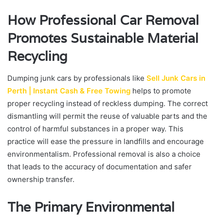
How Professional Car Removal
Promotes Sustainable Material
Recycling
Dumping junk cars by professionals like
Sell Junk Cars in
Perth | Instant Cash & Free Towing
helps to promote
proper recycling instead of reckless dumping. The correct
dismantling will permit the reuse of valuable parts and the
control of harmful substances in a proper way. This
practice will ease the pressure in landfills and encourage
environmentalism. Professional removal is also a choice
that leads to the accuracy of documentation and safer
ownership transfer.
The Primary Environmental