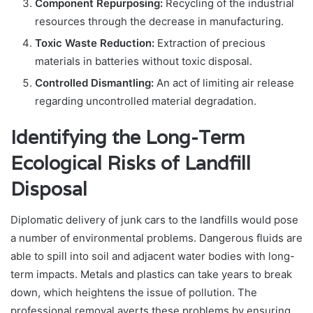
Component Repurposing:
Recycling of the industrial
resources through the decrease in manufacturing.
Toxic Waste Reduction:
Extraction of precious
materials in batteries without toxic disposal.
Controlled Dismantling:
An act of limiting air release
regarding uncontrolled material degradation.
Identifying the Long-Term
Ecological Risks of Landfill
Disposal
Diplomatic delivery of junk cars to the landfills would pose
a number of environmental problems. Dangerous fluids are
able to spill into soil and adjacent water bodies with long-
term impacts. Metals and plastics can take years to break
down, which heightens the issue of pollution. The
professional removal averts these problems by ensuring