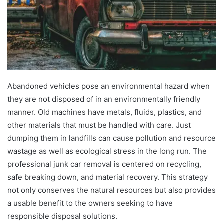
Abandoned vehicles pose an environmental hazard when
they are not disposed of in an environmentally friendly
manner. Old machines have metals, fluids, plastics, and
other materials that must be handled with care. Just
dumping them in landfills can cause pollution and resource
wastage as well as ecological stress in the long run. The
professional junk car removal is centered on recycling,
safe breaking down, and material recovery. This strategy
not only conserves the natural resources but also provides
a usable benefit to the owners seeking to have
responsible disposal solutions.