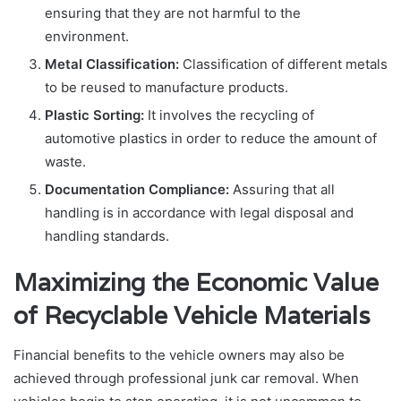
ensuring that they are not harmful to the
environment.
Metal Classification:
Classification of different metals
to be reused to manufacture products.
Plastic Sorting:
It involves the recycling of
automotive plastics in order to reduce the amount of
waste.
Documentation Compliance:
Assuring that all
handling is in accordance with legal disposal and
handling standards.
Maximizing the Economic Value
of Recyclable Vehicle Materials
Financial benefits to the vehicle owners may also be
achieved through professional junk car removal. When