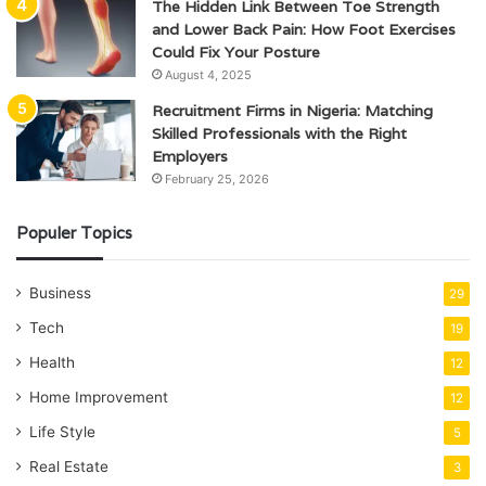
The Hidden Link Between Toe Strength
and Lower Back Pain: How Foot Exercises
Could Fix Your Posture
August 4, 2025
Recruitment Firms in Nigeria: Matching
Skilled Professionals with the Right
Employers
February 25, 2026
Populer Topics
Business
29
Tech
19
Health
12
Home Improvement
12
Life Style
5
Real Estate
3