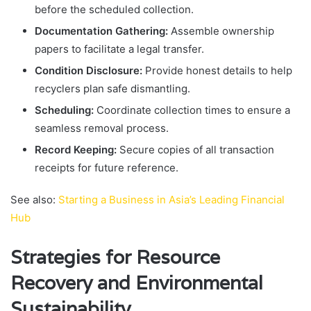
before the scheduled collection.
Documentation Gathering:
Assemble ownership
papers to facilitate a legal transfer.
Condition Disclosure:
Provide honest details to help
recyclers plan safe dismantling.
Scheduling:
Coordinate collection times to ensure a
seamless removal process.
Record Keeping:
Secure copies of all transaction
receipts for future reference.
See also:
Starting a Business in Asia’s Leading Financial
Hub
Strategies for Resource
Recovery and Environmental
Sustainability