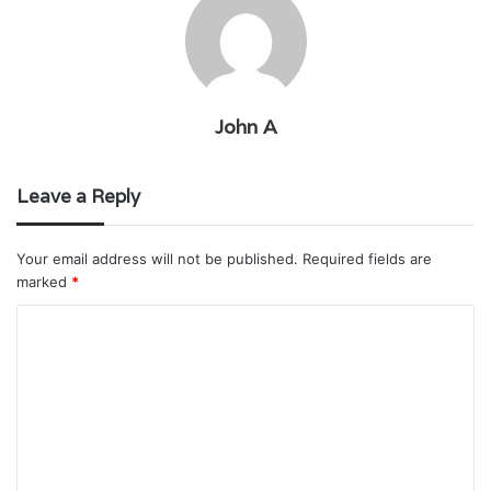
John A
Leave a Reply
Your email address will not be published.
Required fields are
marked
*
C
o
m
m
e
n