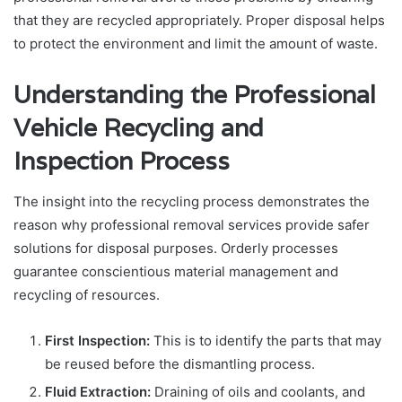
that they are recycled appropriately. Proper disposal helps
to protect the environment and limit the amount of waste.
Understanding the Professional
Vehicle Recycling and
Inspection Process
The insight into the recycling process demonstrates the
reason why professional removal services provide safer
solutions for disposal purposes. Orderly processes
guarantee conscientious material management and
recycling of resources.
First Inspection:
This is to identify the parts that may
be reused before the dismantling process.
Fluid Extraction:
Draining of oils and coolants, and