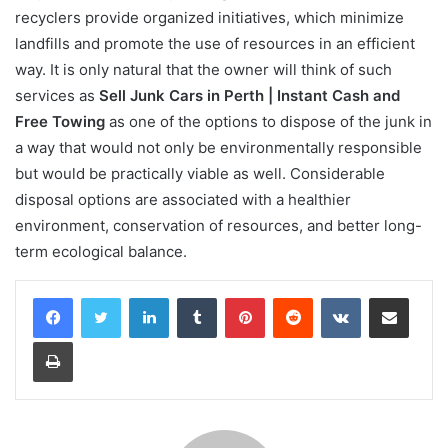
recyclers provide organized initiatives, which minimize
landfills and promote the use of resources in an efficient
way. It is only natural that the owner will think of such
services as
Sell Junk Cars in Perth | Instant Cash and
Free Towing
as one of the options to dispose of the junk in
a way that would not only be environmentally responsible
but would be practically viable as well. Considerable
disposal options are associated with a healthier
environment, conservation of resources, and better long-
term ecological balance.
LinkedIn
Tumblr
Pinterest
Reddit
VKontakte
Share via Email
Print