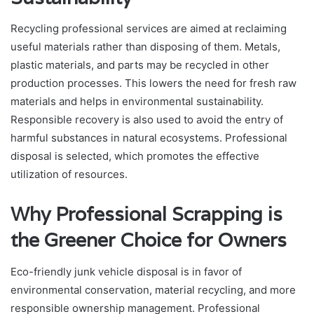
Recycling professional services are aimed at reclaiming
useful materials rather than disposing of them. Metals,
plastic materials, and parts may be recycled in other
production processes. This lowers the need for fresh raw
materials and helps in environmental sustainability.
Responsible recovery is also used to avoid the entry of
harmful substances in natural ecosystems. Professional
disposal is selected, which promotes the effective
utilization of resources.
Why Professional Scrapping is
the Greener Choice for Owners
Eco-friendly junk vehicle disposal is in favor of
environmental conservation, material recycling, and more
responsible ownership management. Professional