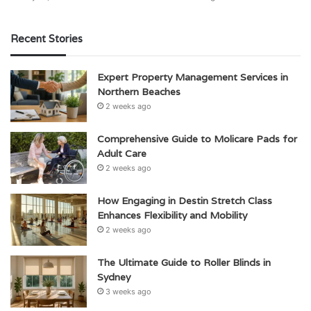
Recent Stories
Expert Property Management Services in
Northern Beaches
2 weeks ago
Comprehensive Guide to Molicare Pads for
Adult Care
2 weeks ago
How Engaging in Destin Stretch Class
Enhances Flexibility and Mobility
2 weeks ago
The Ultimate Guide to Roller Blinds in
Sydney
3 weeks ago