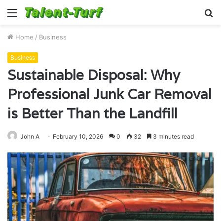
Menu
S
fo
Home
/
Business
Business
Sustainable Disposal: Why
Professional Junk Car Removal
is Better Than the Landfill
John A
February 10, 2026
0
32
3 minutes read