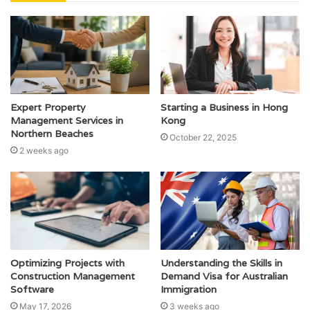
Expert Property
Starting a Business in Hong
Management Services in
Kong
Northern Beaches
October 22, 2025
2 weeks ago
Optimizing Projects with
Understanding the Skills in
Construction Management
Demand Visa for Australian
Software
Immigration
May 17, 2026
3 weeks ago