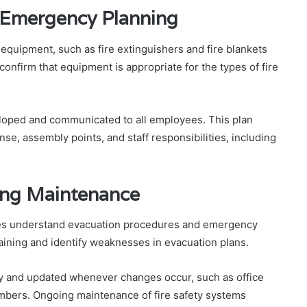
 Emergency Planning
 equipment, such as fire extinguishers and fire blankets
onfirm that equipment is appropriate for the types of fire
loped and communicated to all employees. This plan
e, assembly points, and staff responsibilities, including
ing Maintenance
oyees understand evacuation procedures and emergency
 training and identify weaknesses in evacuation plans.
ly and updated whenever changes occur, such as office
mbers. Ongoing maintenance of fire safety systems