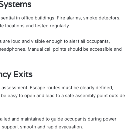
 Systems
sential in office buildings. Fire alarms, smoke detectors,
te locations and tested regularly.
 are loud and visible enough to alert all occupants,
 headphones. Manual call points should be accessible and
cy Exits
isk assessment. Escape routes must be clearly defined,
 be easy to open and lead to a safe assembly point outside
talled and maintained to guide occupants during power
ld support smooth and rapid evacuation.