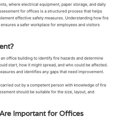
ments, where electrical equipment, paper storage, and daily
 assessment for offices is a structured process that helps
implement effective safety measures. Understanding how fire
ensures a safer workplace for employees and visitors
ent?
 an office building to identify fire hazards and determine
could start, how it might spread, and who could be affected.
measures and identifies any gaps that need improvement.
ly carried out by a competent person with knowledge of fire
ssment should be suitable for the size, layout, and
re Important for Offices