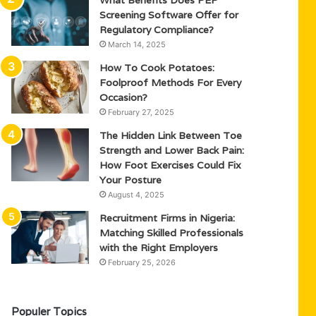
What Benefits Does PEP
Screening Software Offer for
Regulatory Compliance?
March 14, 2025
How To Cook Potatoes:
Foolproof Methods For Every
Occasion?
February 27, 2025
The Hidden Link Between Toe
Strength and Lower Back Pain:
How Foot Exercises Could Fix
Your Posture
August 4, 2025
Recruitment Firms in Nigeria:
Matching Skilled Professionals
with the Right Employers
February 25, 2026
Populer Topics