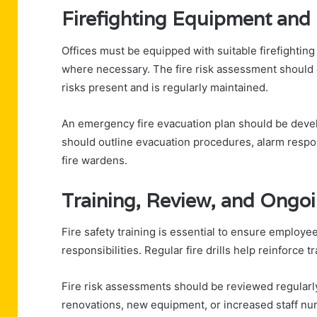
Firefighting Equipment and
Offices must be equipped with suitable firefighting
where necessary. The fire risk assessment should c
risks present and is regularly maintained.
An emergency fire evacuation plan should be deve
should outline evacuation procedures, alarm respons
fire wardens.
Training, Review, and Ongo
Fire safety training is essential to ensure empl
responsibilities. Regular fire drills help reinforce
Fire risk assessments should be reviewed regular
renovations, new equipment, or increased staff nu