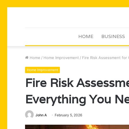
HOME
BUSINESS
Home
/
Home Improvement
/
Fire Risk Assessment for
Home Improvement
Fire Risk Assessme
Everything You N
John A
February 5, 2026