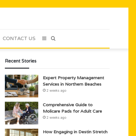
CONTACT US
Sidebar
Search
for
Recent Stories
Expert Property Management
Services in Northern Beaches
2 weeks ago
Comprehensive Guide to
Molicare Pads for Adult Care
2 weeks ago
How Engaging in Destin Stretch