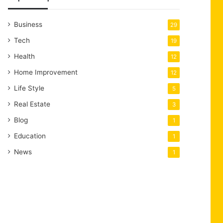
Business
29
Tech
19
Health
12
Home Improvement
12
Life Style
5
Real Estate
3
Blog
1
Education
1
News
1