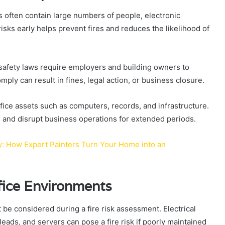
s often contain large numbers of people, electronic
isks early helps prevent fires and reduces the likelihood of
 safety laws require employers and building owners to
mply can result in fines, legal action, or business closure.
ffice assets such as computers, records, and infrastructure.
es and disrupt business operations for extended periods.
ty: How Expert Painters Turn Your Home into an
fice Environments
 be considered during a fire risk assessment. Electrical
eads, and servers can pose a fire risk if poorly maintained