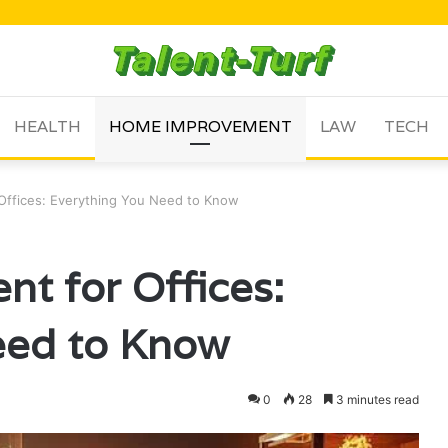
HEALTH
HOME IMPROVEMENT
LAW
TECH
 Offices: Everything You Need to Know
nt for Offices:
eed to Know
0
28
3 minutes read