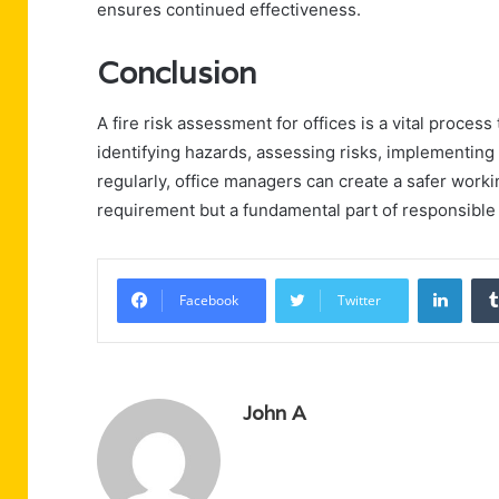
ensures continued effectiveness.
Conclusion
A fire risk assessment for offices is a vital process
identifying hazards, assessing risks, implementin
regularly, office managers can create a safer worki
requirement but a fundamental part of responsibl
Linke
Facebook
Twitter
John A