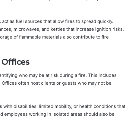
 act as fuel sources that allow fires to spread quickly.
nces, microwaves, and kettles that increase ignition risks.
rage of flammable materials also contribute to fire
 Offices
dentifying who may be at risk during a fire. This includes
f. Offices often host clients or guests who may not be
with disabilities, limited mobility, or health conditions that
and employees working in isolated areas should also be