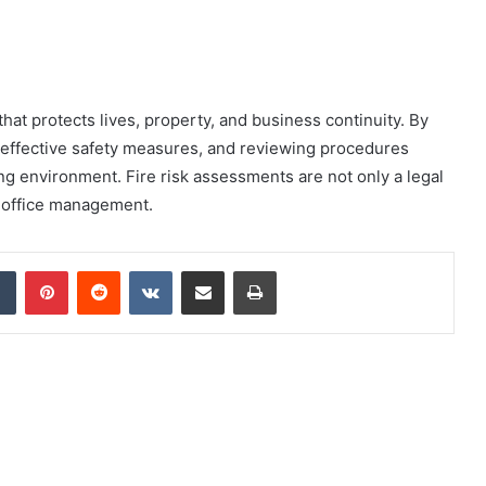
 that protects lives, property, and business continuity. By
g effective safety measures, and reviewing procedures
ng environment. Fire risk assessments are not only a legal
e office management.
dIn
Tumblr
Pinterest
Reddit
VKontakte
Share via Email
Print