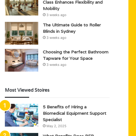
Class Enhances Flexibility and
Mobility
3 weeks ago
The Ultimate Guide to Roller
Blinds in Sydney
3 weeks ago
Choosing the Perfect Bathroom
Tapware for Your Space
3 weeks ago
Most Viewed Stoires
5 Benefits of Hiring a
Biomedical Equipment Support
Specialist
May 2, 2025