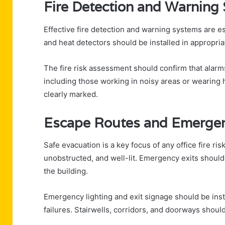
Fire Detection and Warning
Effective fire detection and warning systems are es
and heat detectors should be installed in appropria
The fire risk assessment should confirm that alarms
including those working in noisy areas or wearing
clearly marked.
Escape Routes and Emergen
Safe evacuation is a key focus of any office fire r
unobstructed, and well-lit. Emergency exits should
the building.
Emergency lighting and exit signage should be ins
failures. Stairwells, corridors, and doorways shou