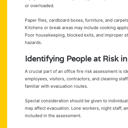
or overloaded.
Paper files, cardboard boxes, furniture, and carpets
Kitchens or break areas may include cooking applia
Poor housekeeping, blocked exits, and improper sto
hazards.
Identifying People at Risk in
A crucial part of an office fire risk assessment is i
employees, visitors, contractors, and cleaning staf
familiar with evacuation routes.
Special consideration should be given to individuals 
may affect evacuation. Lone workers, night staff, 
included in the assessment.