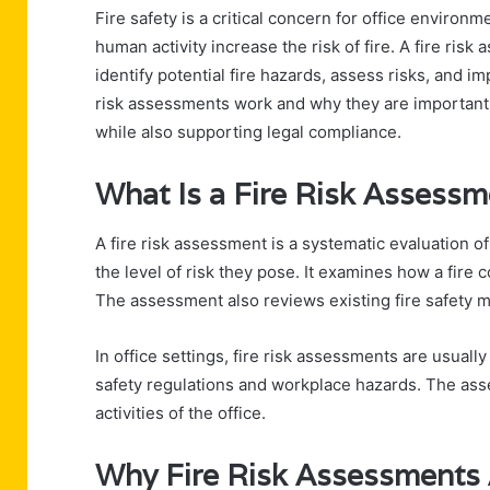
Fire safety is a critical concern for office environ
human activity increase the risk of fire. A fire risk
identify potential fire hazards, assess risks, and 
risk assessments work and why they are important 
while also supporting legal compliance.
What Is a Fire Risk Assessm
A fire risk assessment is a systematic evaluation of
the level of risk they pose. It examines how a fire 
The assessment also reviews existing fire safety 
In office settings, fire risk assessments are usual
safety regulations and workplace hazards. The asse
activities of the office.
Why Fire Risk Assessments A