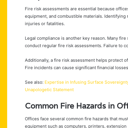
Fire risk assessments are essential because office
equipment, and combustible materials. Identifying r
injuries or fatalities.
Legal compliance is another key reason. Many fire
conduct regular fire risk assessments. Failure to co
Additionally, a fire risk assessment helps protect o
Fire incidents can cause significant financial loss
See also:
Expertise in Infusing Surface Sovereign
Unapologetic Statement
Common Fire Hazards in Of
Offices face several common fire hazards that must
equipment such as computers, printers, extension l