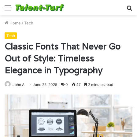
Menu
S
fo
Home
/
Tech
Tech
Classic Fonts That Never Go
Out of Style: Timeless
Elegance in Typography
John A
June 25, 2025
0
47
2 minutes read