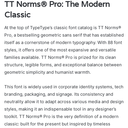
TT Norms® Pro: The Modern
Classic
At the top of TypeType’s classic font catalog is TT Norms®
Pro, a bestselling geometric sans serif that has established
itself as a cornerstone of modern typography. With 88 font
styles, it offers one of the most expansive and versatile
families available. TT Norms® Pro is prized for its clean
structure, legible forms, and exceptional balance between
geometric simplicity and humanist warmth.
This font is widely used in corporate identity systems, tech
branding, packaging, and signage. Its consistency and
neutrality allow it to adapt across various media and design
styles, making it an indispensable tool in any designer’s
toolkit. TT Norms® Pro is the very definition of a modern
classic: built for the present but inspired by timeless