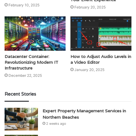
February 10, 2025
February 20, 2025
Datacenter Container:
How to Adjust Audio Levels in
Revolutionizing Modern IT
a Video Editor
Infrastructure
January 20, 2025
December 22, 2025
Recent Stories
Expert Property Management Services in
Northern Beaches
2 weeks ago