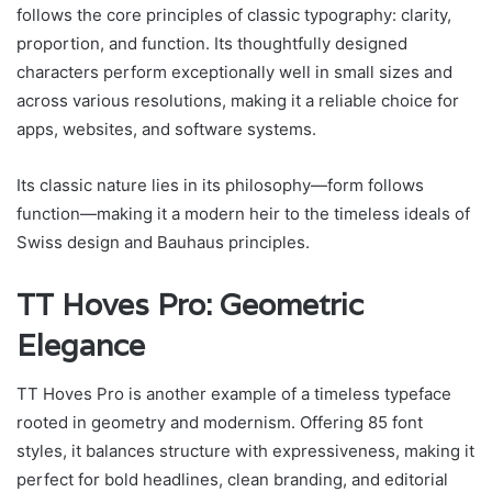
follows the core principles of classic typography: clarity,
proportion, and function. Its thoughtfully designed
characters perform exceptionally well in small sizes and
across various resolutions, making it a reliable choice for
apps, websites, and software systems.
Its classic nature lies in its philosophy—form follows
function—making it a modern heir to the timeless ideals of
Swiss design and Bauhaus principles.
TT Hoves Pro: Geometric
Elegance
TT Hoves Pro is another example of a timeless typeface
rooted in geometry and modernism. Offering 85 font
styles, it balances structure with expressiveness, making it
perfect for bold headlines, clean branding, and editorial