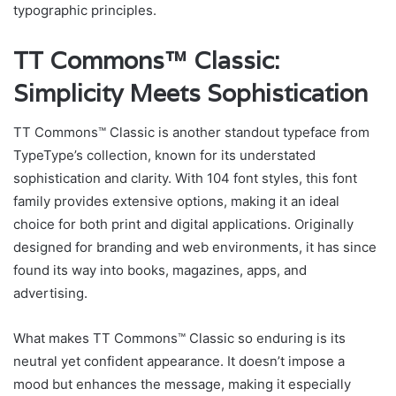
typographic principles.
TT Commons™ Classic:
Simplicity Meets Sophistication
TT Commons™ Classic is another standout typeface from
TypeType’s collection, known for its understated
sophistication and clarity. With 104 font styles, this font
family provides extensive options, making it an ideal
choice for both print and digital applications. Originally
designed for branding and web environments, it has since
found its way into books, magazines, apps, and
advertising.
What makes TT Commons™ Classic so enduring is its
neutral yet confident appearance. It doesn’t impose a
mood but enhances the message, making it especially