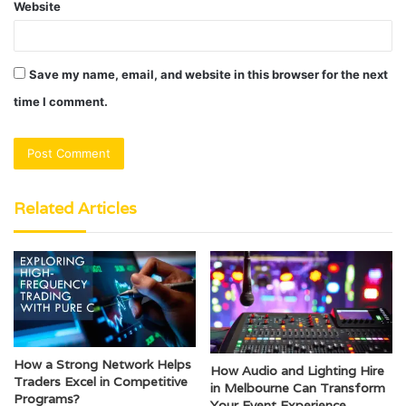
Website
Save my name, email, and website in this browser for the next
time I comment.
Related Articles
How a Strong Network Helps
How Audio and Lighting Hire
Traders Excel in Competitive
in Melbourne Can Transform
Programs?
Your Event Experience