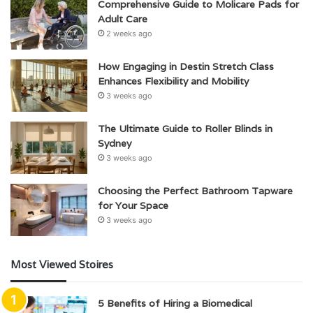
Comprehensive Guide to Molicare Pads for
Adult Care
2 weeks ago
How Engaging in Destin Stretch Class
Enhances Flexibility and Mobility
3 weeks ago
The Ultimate Guide to Roller Blinds in
Sydney
3 weeks ago
Choosing the Perfect Bathroom Tapware
for Your Space
3 weeks ago
Most Viewed Stoires
5 Benefits of Hiring a Biomedical