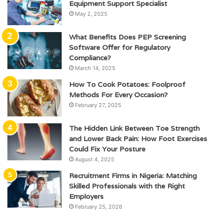
Equipment Support Specialist
May 2, 2025
What Benefits Does PEP Screening
Software Offer for Regulatory
Compliance?
March 14, 2025
How To Cook Potatoes: Foolproof
Methods For Every Occasion?
February 27, 2025
The Hidden Link Between Toe Strength
and Lower Back Pain: How Foot Exercises
Could Fix Your Posture
August 4, 2025
Recruitment Firms in Nigeria: Matching
Skilled Professionals with the Right
Employers
February 25, 2026