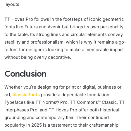
layouts.
TT Hoves Pro follows in the footsteps of iconic geometric
fonts like Futura and Avenir but brings its own personality
to the table. Its strong lines and circular elements convey
stability and professionalism, which is why it remains a go-
to font for designers looking to make a memorable impact
without being overly decorative.
Conclusion
Whether you’re designing for print or digital, business or
art,
classic fonts
provide a dependable foundation.
Typefaces like TT Norms® Pro, TT Commons™ Classic, TT
Interphases Pro, and TT Hoves Pro offer both historical
grounding and contemporary flair. Their continued
popularity in 2025 is a testament to their craftsmanship