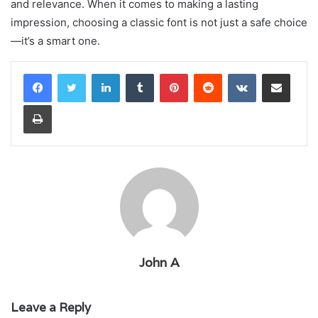
and relevance. When it comes to making a lasting
impression, choosing a classic font is not just a safe choice
—it’s a smart one.
LinkedIn
Tumblr
Pinterest
Reddit
VKontakte
Share via Email
Print
John A
Leave a Reply