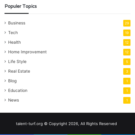
Populer Topics
Business
29
Tech
19
Health
12
Home Improvement
12
Life Style
5
Real Estate
3
Blog
1
Education
1
News
1
talent-turf.org © Copyright 2026, All Rights Reserved