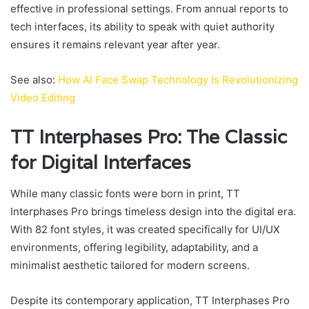
effective in professional settings. From annual reports to
tech interfaces, its ability to speak with quiet authority
ensures it remains relevant year after year.
See also:
How AI Face Swap Technology Is Revolutionizing
Video Editing
TT Interphases Pro: The Classic
for Digital Interfaces
While many classic fonts were born in print, TT
Interphases Pro brings timeless design into the digital era.
With 82 font styles, it was created specifically for UI/UX
environments, offering legibility, adaptability, and a
minimalist aesthetic tailored for modern screens.
Despite its contemporary application, TT Interphases Pro