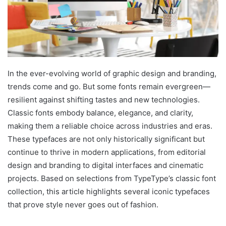
In the ever-evolving world of graphic design and branding,
trends come and go. But some fonts remain evergreen—
resilient against shifting tastes and new technologies.
Classic fonts embody balance, elegance, and clarity,
making them a reliable choice across industries and eras.
These typefaces are not only historically significant but
continue to thrive in modern applications, from editorial
design and branding to digital interfaces and cinematic
projects. Based on selections from TypeType’s classic font
collection, this article highlights several iconic typefaces
that prove style never goes out of fashion.