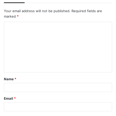
Your email address will not be published.
Required fields are
marked
*
C
o
m
m
e
n
t
Name
*
*
Email
*